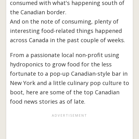
consumed with what's happening south of
the Canadian border.
And on the note of consuming, plenty of
interesting food-related things happened
across Canada in the past couple of weeks.
From a passionate local non-profit using
hydroponics to grow food for the less
fortunate to a pop-up Canadian-style bar in
New York and a little culinary pop culture to
boot, here are some of the top Canadian
food news stories as of late.