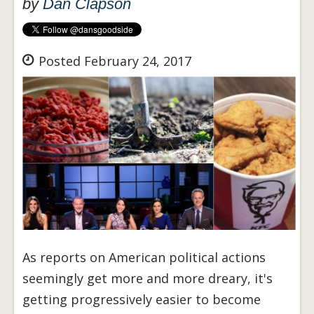
by
Dan Clapson
Posted February 24, 2017
As reports on American political actions
seemingly get more and more dreary, it's
getting progressively easier to become