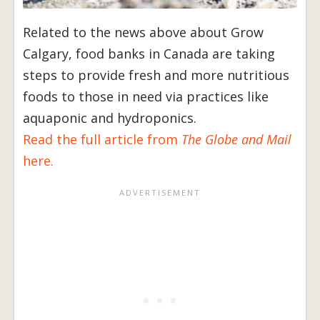
Related to the news above about Grow
Calgary, food banks in Canada are taking
steps to provide fresh and more nutritious
foods to those in need via practices like
aquaponic and hydroponics.
Read the full article from
The Globe and Mail
here.