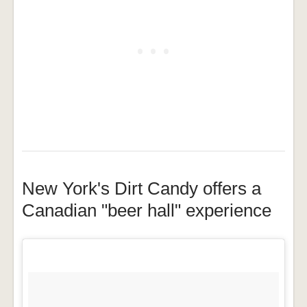
New York's Dirt Candy offers a
Canadian "beer hall" experience