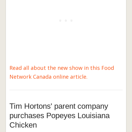
Read all about the new show in this Food
Network Canada online article.
Tim Hortons' parent company
purchases Popeyes Louisiana
Chicken