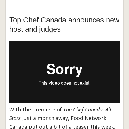
Top Chef Canada announces new
host and judges
With the premiere of
Top Chef Canada: All
Stars
just a month away, Food Network
Canada put out a bit of a teaser this week,