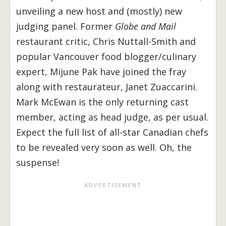
unveiling a new host and (mostly) new
judging panel. Former
Globe and Mail
restaurant critic, Chris Nuttall-Smith and
popular Vancouver food blogger/culinary
expert, Mijune Pak have joined the fray
along with restaurateur, Janet Zuaccarini.
Mark McEwan is the only returning cast
member, acting as head judge, as per usual.
Expect the full list of all-star Canadian chefs
to be revealed very soon as well. Oh, the
suspense!