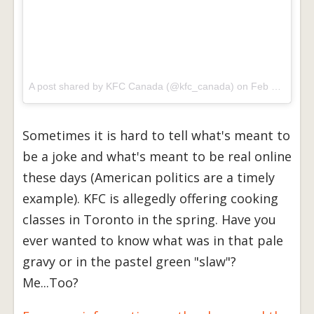
A post shared by KFC Canada (@kfc_canada) on
Feb 22, 2017 at 3:14pm PST
Sometimes it is hard to tell what's meant to
be a joke and what's meant to be real online
these days (American politics are a timely
example). KFC is allegedly offering cooking
classes in Toronto in the spring. Have you
ever wanted to know what was in that pale
gravy or in the pastel green "slaw"?
Me...Too?