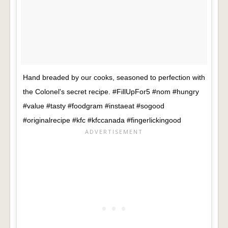
Hand breaded by our cooks, seasoned to perfection with
the Colonel's secret recipe. #FillUpFor5 #nom #hungry
#value #tasty #foodgram #instaeat #sogood
#originalrecipe #kfc #kfccanada #fingerlickingood