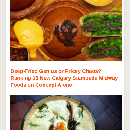
Deep-Fried Genius or Pricey Chaos?
Ranking 15 New Calgary Stampede Midway
Foods on Concept Alone