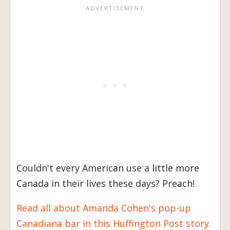
Couldn't every American use a little more
Canada in their lives these days? Preach!
Read all about Amanda Cohen's pop-up
Canadiana bar in this Huffington Post story.