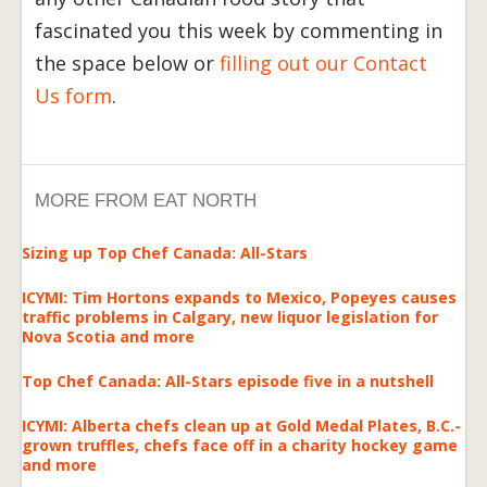
fascinated you this week by commenting in
the space below or
filling out our Contact
Us form
.
MORE FROM EAT NORTH
Sizing up Top Chef Canada: All-Stars
ICYMI: Tim Hortons expands to Mexico, Popeyes causes
traffic problems in Calgary, new liquor legislation for
Nova Scotia and more
Top Chef Canada: All-Stars episode five in a nutshell
ICYMI: Alberta chefs clean up at Gold Medal Plates, B.C.-
grown truffles, chefs face off in a charity hockey game
and more