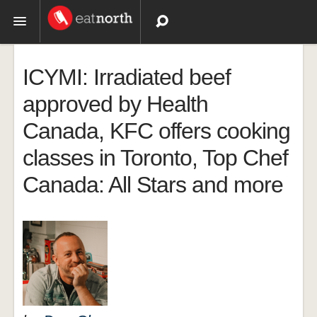
Topics
ICYMI: Irradiated beef
Recipes
approved by Health
Canada, KFC offers cooking
Videos
classes in Toronto, Top Chef
Canada: All Stars and more