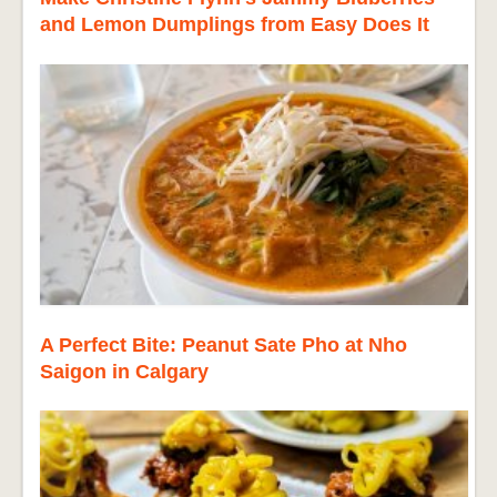
and Lemon Dumplings from Easy Does It
A Perfect Bite: Peanut Sate Pho at Nho
Saigon in Calgary