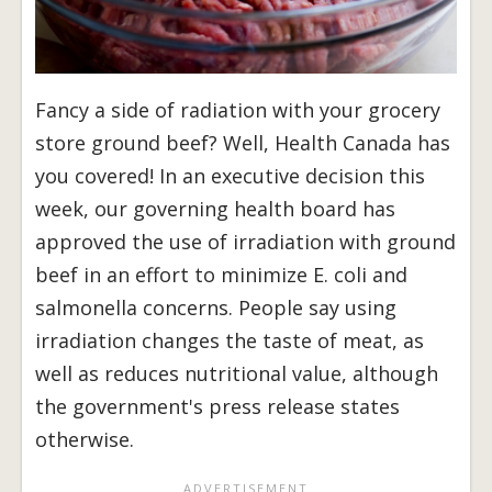
Fancy a side of radiation with your grocery
store ground beef? Well, Health Canada has
you covered! In an executive decision this
week, our governing health board has
approved the use of irradiation with ground
beef in an effort to minimize E. coli and
salmonella concerns. People say using
irradiation changes the taste of meat, as
well as reduces nutritional value, although
the government's press release states
otherwise.