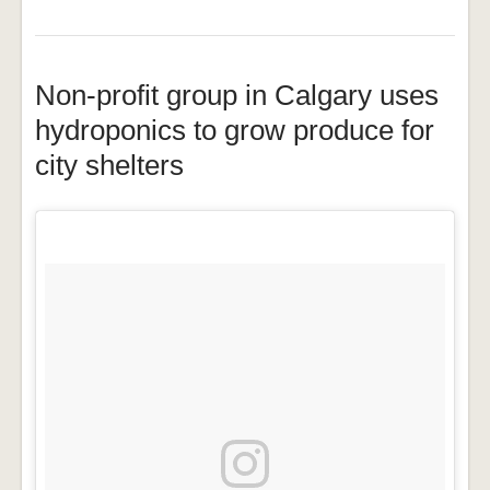
Non-profit group in Calgary uses
hydroponics to grow produce for
city shelters