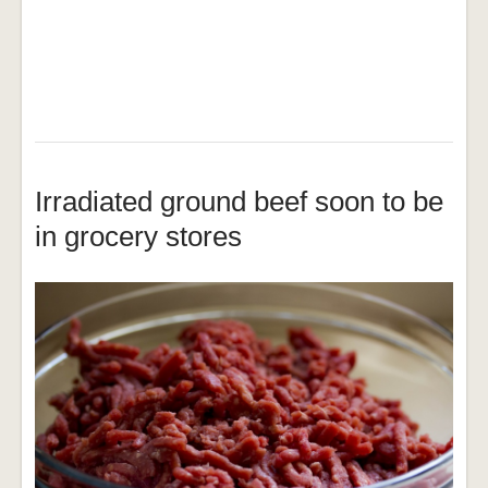
Irradiated ground beef soon to be
in grocery stores