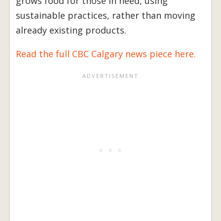
grows food for those in need, using
sustainable practices, rather than moving
already existing products.
Read the full CBC Calgary news piece here.