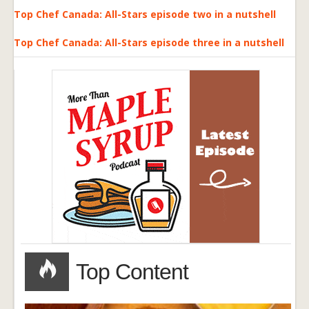
Top Chef Canada: All-Stars episode two in a nutshell
Top Chef Canada: All-Stars episode three in a nutshell
Top Content