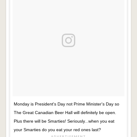
Monday is President's Day not Prime Minister's Day so
The Great Canadian Beer Hall will definitely be open.
Plus there will be Smarties! Seriously...when you eat
your Smarties do you eat your red ones last?