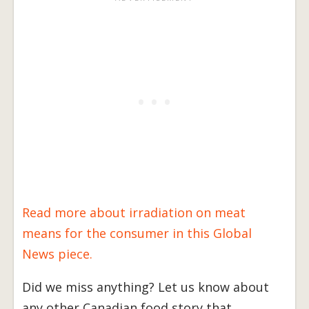
Read more about irradiation on meat
means for the consumer in this Global
News piece.
Did we miss anything? Let us know about
any other Canadian food story that