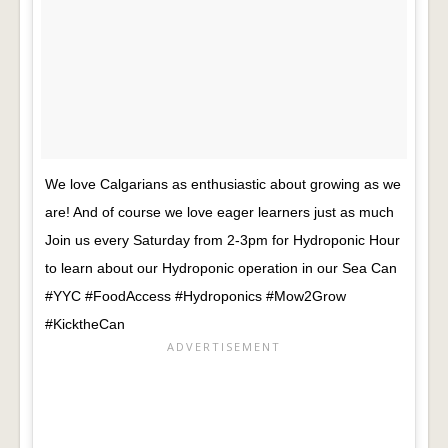
We love Calgarians as enthusiastic about growing as we
are! And of course we love eager learners just as much
Join us every Saturday from 2-3pm for Hydroponic Hour
to learn about our Hydroponic operation in our Sea Can
#YYC #FoodAccess #Hydroponics #Mow2Grow
#KicktheCan