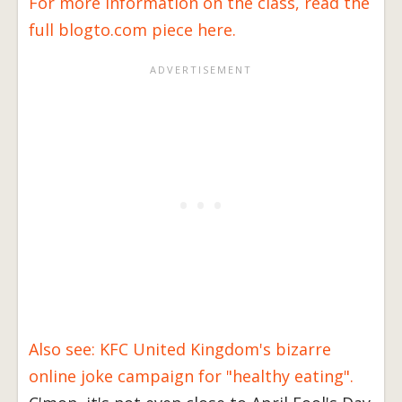
For more information on the class, read the
full blogto.com piece here.
Also see: KFC United Kingdom's bizarre
online joke campaign for "healthy eating".