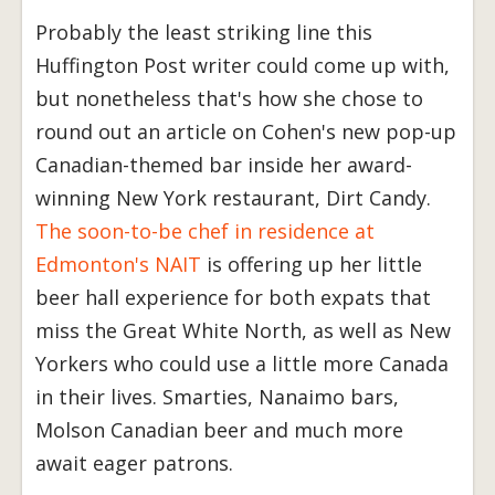
Probably the least striking line this
Huffington Post writer could come up with,
but nonetheless that's how she chose to
round out an article on Cohen's new pop-up
Canadian-themed bar inside her award-
winning New York restaurant, Dirt Candy.
The soon-to-be chef in residence at
Edmonton's NAIT
is offering up her little
beer hall experience for both expats that
miss the Great White North, as well as New
Yorkers who could use a little more Canada
in their lives. Smarties, Nanaimo bars,
Molson Canadian beer and much more
await eager patrons.