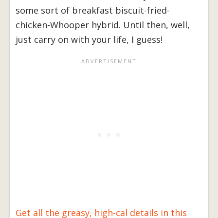
some sort of breakfast biscuit-fried-
chicken-Whooper hybrid. Until then, well,
just carry on with your life, I guess!
Get all the greasy, high-cal details in this