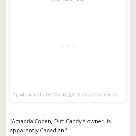
A post shared by Dirt Candy (@dirtcandynyc) on
Feb 18, 2017 at 6:33am PST
"Amanda Cohen, Dirt Candy's owner, is
apparently Canadian."