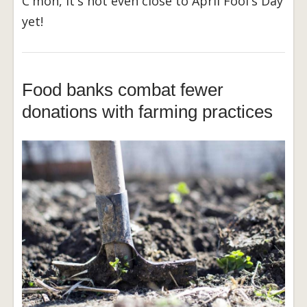
C'mon, it's not even close to April Fool's Day
yet!
Food banks combat fewer
donations with farming practices