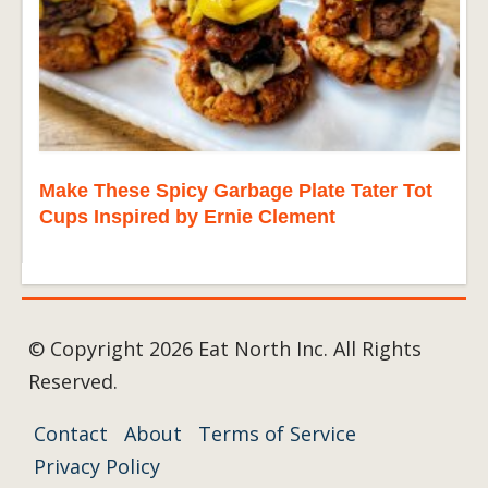
Make These Spicy Garbage Plate Tater Tot
Cups Inspired by Ernie Clement
© Copyright 2026 Eat North Inc. All Rights
Reserved.
Contact
About
Terms of Service
Privacy Policy