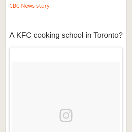
CBC News story.
A KFC cooking school in Toronto?