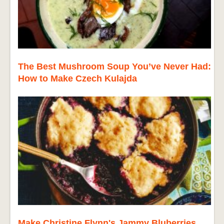
The Best Mushroom Soup You’ve Never Had:
How to Make Czech Kulajda
Make Christine Flynn's Jammy Bluberries