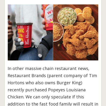
In other massive chain restaurant news,
Restaurant Brands (parent company of Tim
Hortons who also owns Burger King)
recently purchased Popeyes Louisiana
Chicken. We can only speculate if this
addition to the fast food family will result in