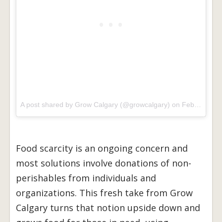
A post shared by Grow Calgary (@growcalgary) on
Feb 21, 2017 at 10:18am PST
Food scarcity is an ongoing concern and
most solutions involve donations of non-
perishables from individuals and
organizations. This fresh take from Grow
Calgary turns that notion upside down and