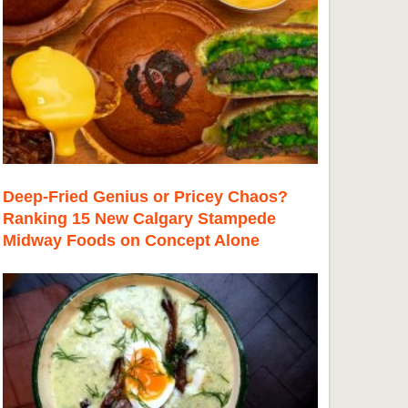
Deep-Fried Genius or Pricey Chaos?
Ranking 15 New Calgary Stampede
Midway Foods on Concept Alone