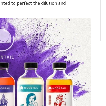
ented to perfect the dilution and