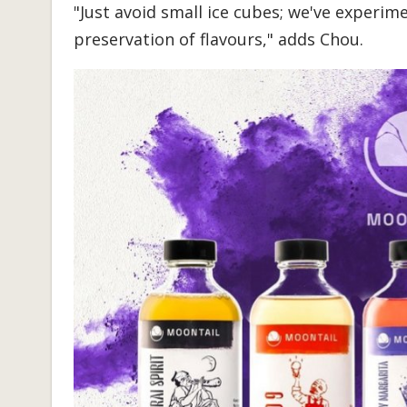
"Just avoid small ice cubes; we've experim
preservation of flavours," adds Chou.