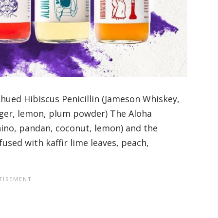
-hued Hibiscus Penicillin (Jameson Whiskey,
nger, lemon, plum powder) The Aloha
ino, pandan, coconut, lemon) and the
used with kaffir lime leaves, peach,