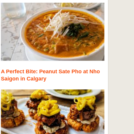
A Perfect Bite: Peanut Sate Pho at Nho
Saigon in Calgary