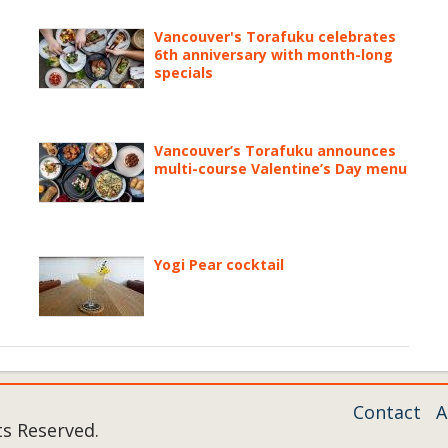
Vancouver's Torafuku celebrates
6th anniversary with month-long
specials
Vancouver’s Torafuku announces
multi-course Valentine’s Day menu
Yogi Pear cocktail
Contact
A
ts Reserved.