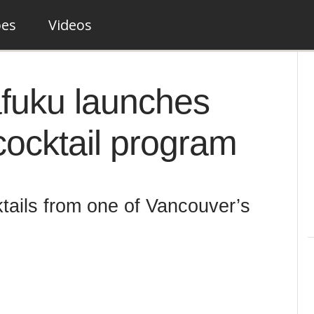
pes
Videos
afuku launches
cocktail program
ktails from one of Vancouver’s