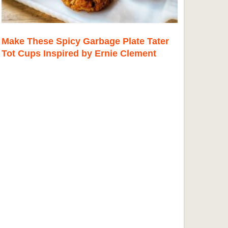
Make These Spicy Garbage Plate Tater
Tot Cups Inspired by Ernie Clement