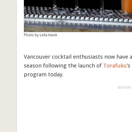
Photo by Leila Kwok
Vancouver cocktail enthusiasts now have a
season following the launch of
Torafuku
’s
program today.