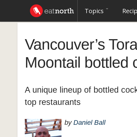
Topics
Reci
Vancouver’s Tor
Moontail bottled 
A unique lineup of bottled coc
top restaurants
by
Daniel Ball