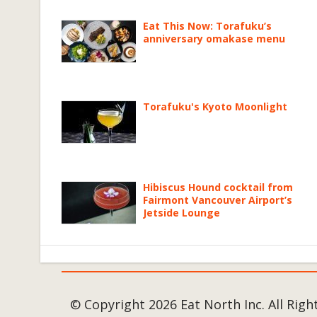
Eat This Now: Torafuku’s
anniversary omakase menu
Torafuku's Kyoto Moonlight
Hibiscus Hound cocktail from
Fairmont Vancouver Airport’s
Jetside Lounge
© Copyright 2026 Eat North Inc. All Righ