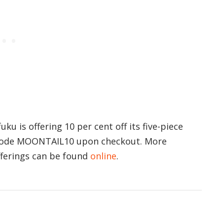
ku is offering 10 per cent off its five-piece
 code MOONTAIL10 upon checkout. More
fferings can be found
online
.