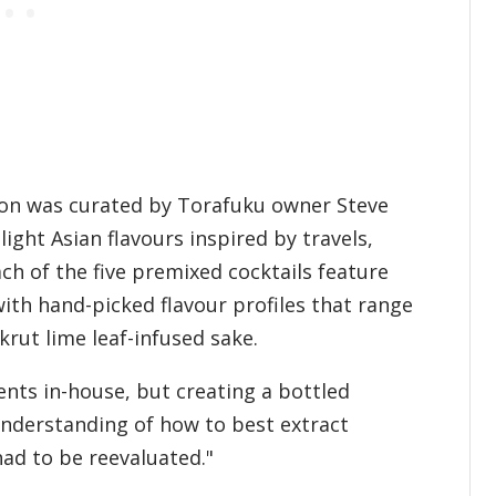
tion was curated by Torafuku owner Steve
ht Asian flavours inspired by travels,
ch of the five premixed cocktails feature
ith hand-picked flavour profiles that range
rut lime leaf-infused sake.
nts in-house, but creating a bottled
understanding of how to best extract
 had to be reevaluated."