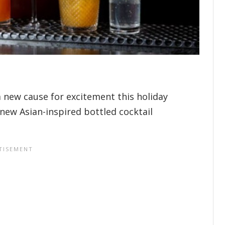
 new cause for excitement this holiday
 new Asian-inspired bottled cocktail