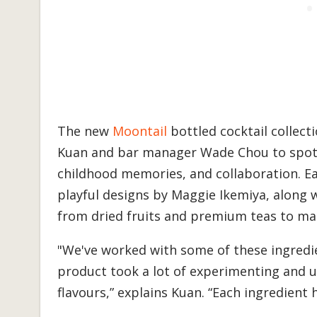
The new
Moontail
bottled cocktail collec
Kuan and bar manager Wade Chou to spotlig
childhood memories, and collaboration. Ea
playful designs by Maggie Ikemiya, along w
from dried fruits and premium teas to mak
"We've worked with some of these ingredie
product took a lot of experimenting and 
flavours,” explains Kuan. “Each ingredient