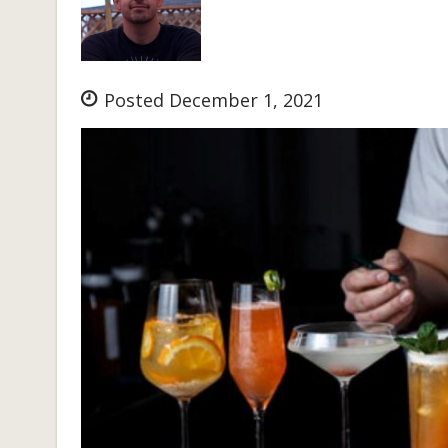
Posted December 1, 2021