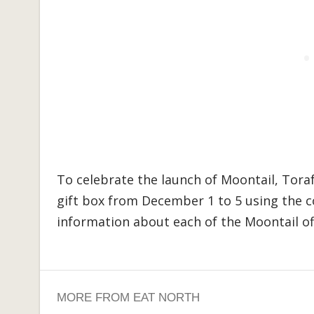
To celebrate the launch of Moontail, Torafu
gift box from December 1 to 5 using the
information about each of the Moontail o
MORE FROM EAT NORTH