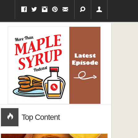
Top Content