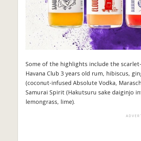
Some of the highlights include the scarlet
Havana Club 3 years old rum, hibiscus, gi
(coconut-infused Absolute Vodka, Marasch
Samurai Spirit (Hakutsuru sake daiginjo inf
lemongrass, lime).