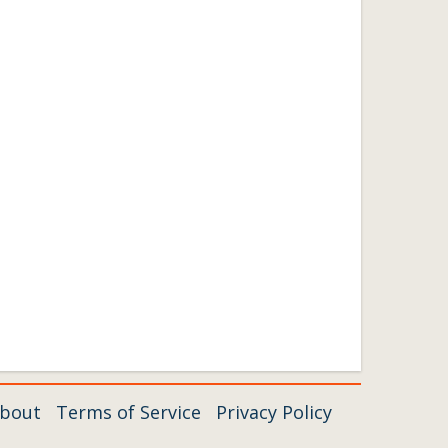
bout
Terms of Service
Privacy Policy