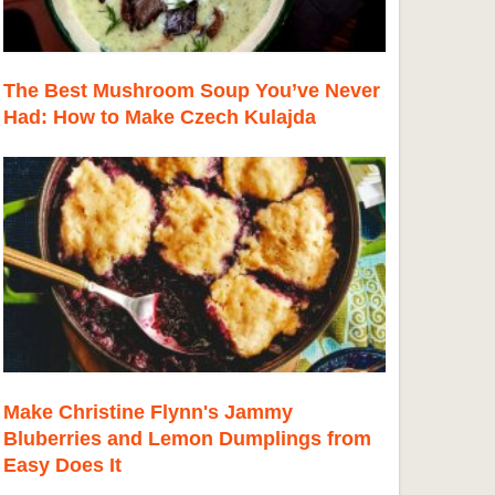
The Best Mushroom Soup You’ve Never
Had: How to Make Czech Kulajda
Make Christine Flynn's Jammy
Bluberries and Lemon Dumplings from
Easy Does It