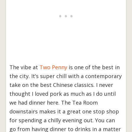
The vibe at
Two Penny
is one of the best in
the city. It’s super chill with a contemporary
take on the best Chinese classics. I never
thought I loved pork as much as I do until
we had dinner here. The Tea Room
downstairs makes it a great one stop shop
for spending a chilly evening out. You can
go from having dinner to drinks in a matter