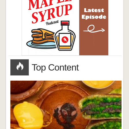
Top Content