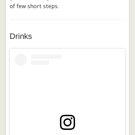
of few short steps.
Drinks