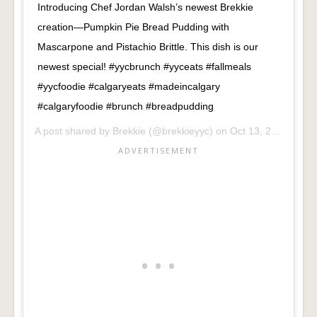
Introducing Chef Jordan Walsh’s newest Brekkie
creation—Pumpkin Pie Bread Pudding with
Mascarpone and Pistachio Brittle. This dish is our
newest special! #yycbrunch #yyceats #fallmeals
#yycfoodie #calgaryeats #madeincalgary
#calgaryfoodie #brunch #breadpudding
A post shared by
Brekkie
(@brekkieyyc) on
Oct 13, 2018 at 7:49am PDT