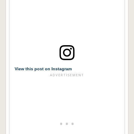
View this post on Instagram