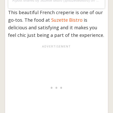
A post shared by
Suzette Bistro
(@suzettebistro) on
Sep 21, 2
This beautiful French creperie is one of our
go-tos. The food at
Suzette Bistro
is
delicious and satisfying and it makes you
feel chic just being a part of the experience.