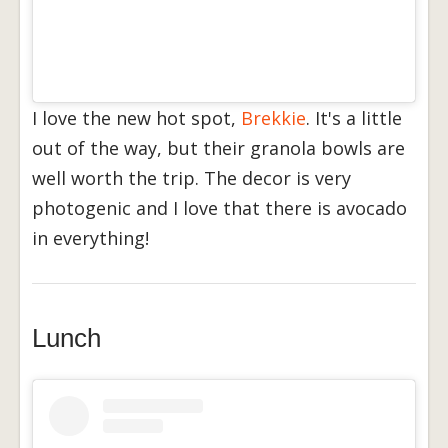
I love the new hot spot,
Brekkie
. It's a little
out of the way, but their granola bowls are
well worth the trip. The decor is very
photogenic and I love that there is avocado
in everything!
Lunch