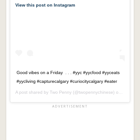
View this post on Instagram
Good vibes on a Friday . . . #yyc #yycfood #yyceats
#yycliving #capturecalgary #curiocitycalgary #eater
A post shared by
Two Penny
(@twopennychinese) on
Sep 21,