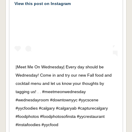
View this post on Instagram
|Meet Me On Wednesday| Every day should be
Wednesday! Come in and try our new Fall food and
cocktail menu and let us know your thoughts by
tagging us! . . #meetmeonwednesday
#wednesdayroom #downtownyyc #yycscene
#yycfoodies #calgary #calgaryab #capturecalgary
#foodphotos #foodphotosofinsta #yycrestaurant
#instafoodies #yycfood