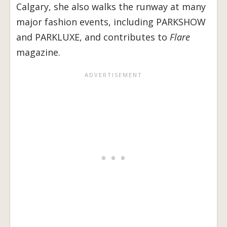
Calgary, she also walks the runway at many
major fashion events, including PARKSHOW
and PARKLUXE, and contributes to
Flare
magazine.