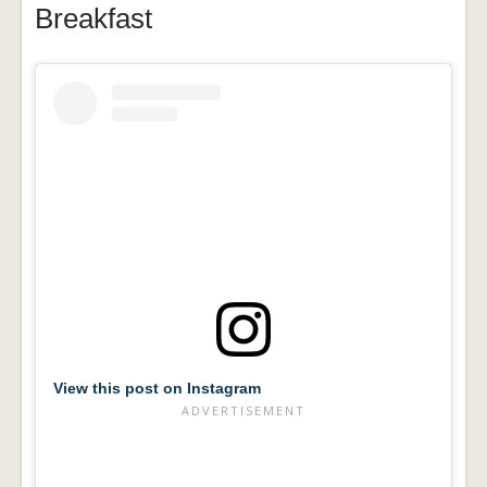
Breakfast
View this post on Instagram