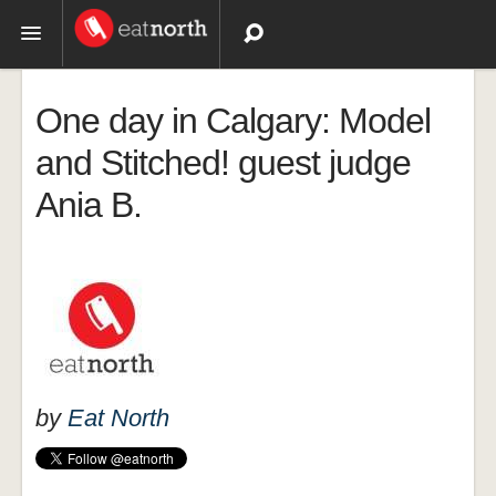
Topics
One day in Calgary: Model
Recipes
and Stitched! guest judge
Ania B.
Videos
by
Eat North