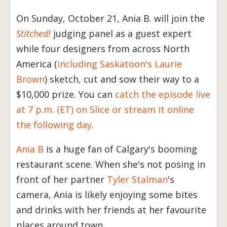
On Sunday, October 21, Ania B. will join the
Stitched!
judging panel as a guest expert
while four designers from across North
America (
including Saskatoon's Laurie
Brown
) sketch, cut and sow their way to a
$10,000 prize. You can
catch the episode live
at 7 p.m. (ET) on Slice or stream it online
the following day
.
Ania B
is a huge fan of Calgary's booming
restaurant scene. When she's not posing in
front of her partner
Tyler Stalman
's
camera, Ania is likely enjoying some bites
and drinks with her friends at her favourite
places around town.