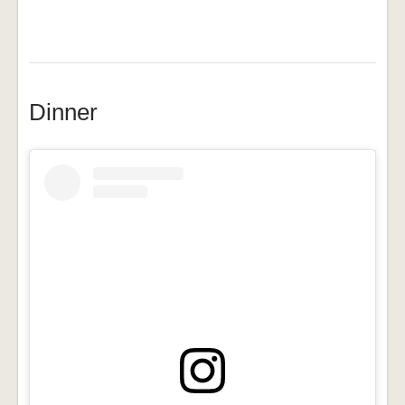
Dinner