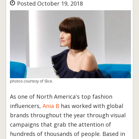
Posted October 19, 2018
photos courtesy of Slice.
As one of North America's top fashion
influencers,
Ania B
has worked with global
brands throughout the year through visual
campaigns that grab the attention of
hundreds of thousands of people. Based in