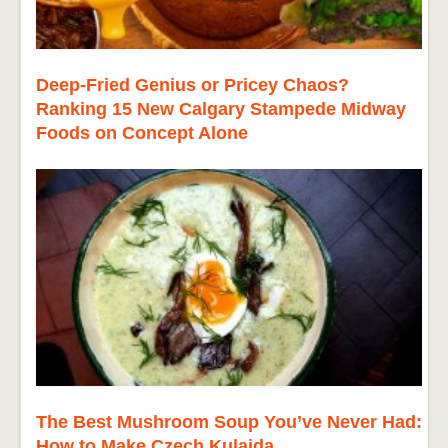
Deep-Fried Genius or Pricey Chaos?
Ranking 15 New Calgary Stampede Midway
Foods on Concept Alone
The Best Mushroom Soup You’ve Never Had:
How to Make Czech Kulajda