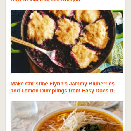
Make Christine Flynn's Jammy Bluberries
and Lemon Dumplings from Easy Does It