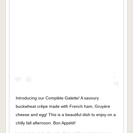
Introducing our Complète Galette! A savoury
buckwheat crêpe made with French ham, Gruyère
cheese and egg! This is a beautiful dish to enjoy on a
chilly fall afternoon. Bon Appétit!