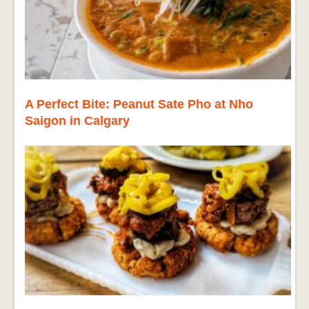
A Perfect Bite: Peanut Sate Pho at Nho
Saigon in Calgary