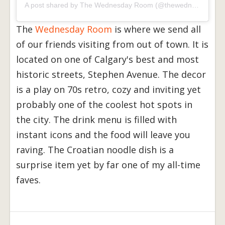
A post shared by
The Wednesday Room
(@thewednesdayroom) on
The
Wednesday Room
is where we send all
of our friends visiting from out of town. It is
located on one of Calgary's best and most
historic streets, Stephen Avenue. The decor
is a play on 70s retro, cozy and inviting yet
probably one of the coolest hot spots in
the city. The drink menu is filled with
instant icons and the food will leave you
raving. The Croatian noodle dish is a
surprise item yet by far one of my all-time
faves.