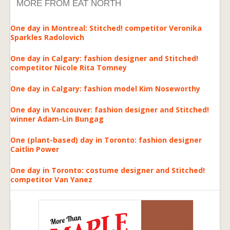
MORE FROM EAT NORTH
One day in Montreal: Stitched! competitor Veronika
Sparkles Radolovich
One day in Calgary: fashion designer and Stitched!
competitor Nicole Rita Tomney
One day in Calgary: fashion model Kim Noseworthy
One day in Vancouver: fashion designer and Stitched!
winner Adam-Lin Bungag
One (plant-based) day in Toronto: fashion designer
Caitlin Power
One day in Toronto: costume designer and Stitched!
competitor Van Yanez