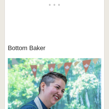
Bottom Baker