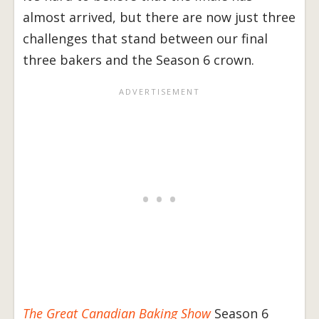
almost arrived, but there are now just three
challenges that stand between our final
three bakers and the Season 6 crown.
The Great Canadian Baking Show
Season 6