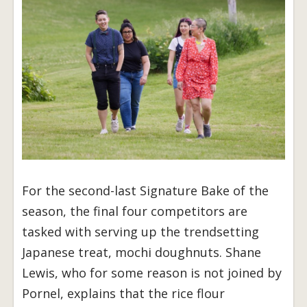
For the second-last Signature Bake of the
season, the final four competitors are
tasked with serving up the trendsetting
Japanese treat, mochi doughnuts. Shane
Lewis, who for some reason is not joined by
Pornel, explains that the rice flour