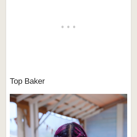
Top Baker