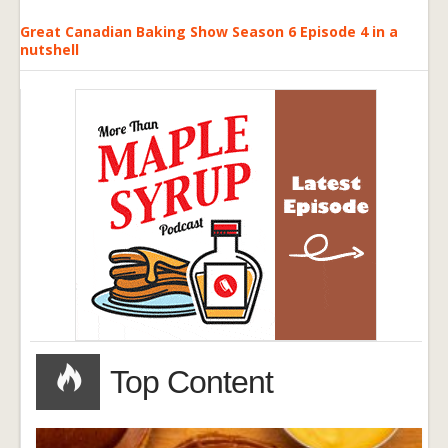
Great Canadian Baking Show Season 6 Episode 4 in a
nutshell
Top Content