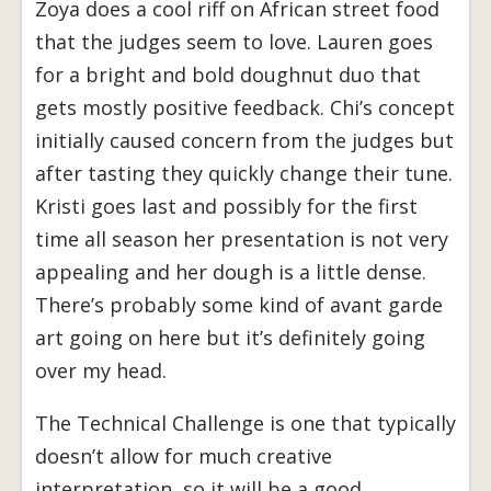
Zoya does a cool riff on African street food
that the judges seem to love. Lauren goes
for a bright and bold doughnut duo that
gets mostly positive feedback. Chi’s concept
initially caused concern from the judges but
after tasting they quickly change their tune.
Kristi goes last and possibly for the first
time all season her presentation is not very
appealing and her dough is a little dense.
There’s probably some kind of avant garde
art going on here but it’s definitely going
over my head.
The Technical Challenge is one that typically
doesn’t allow for much creative
interpretation, so it will be a good