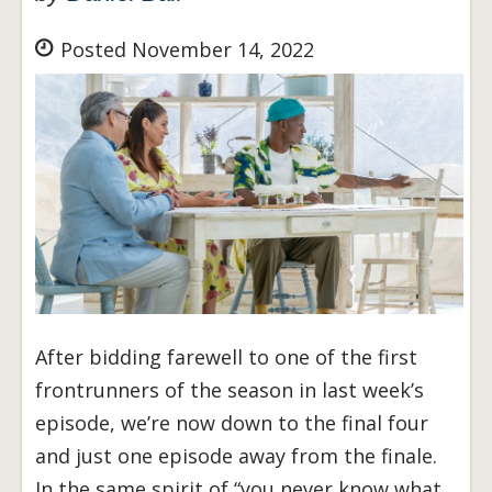
Posted November 14, 2022
After bidding farewell to one of the first
frontrunners of the season in last week’s
episode, we’re now down to the final four
and just one episode away from the finale.
In the same spirit of “you never know what