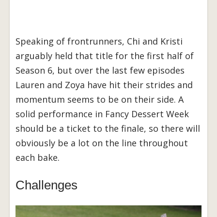
Speaking of frontrunners, Chi and Kristi
arguably held that title for the first half of
Season 6, but over the last few episodes
Lauren and Zoya have hit their strides and
momentum seems to be on their side. A
solid performance in Fancy Dessert Week
should be a ticket to the finale, so there will
obviously be a lot on the line throughout
each bake.
Challenges