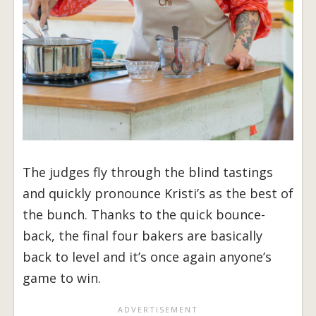
The judges fly through the blind tastings
and quickly pronounce Kristi’s as the best of
the bunch. Thanks to the quick bounce-
back, the final four bakers are basically
back to level and it’s once again anyone’s
game to win.