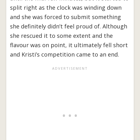
split right as the clock was winding down
and she was forced to submit something
she definitely didn’t feel proud of. Although
she rescued it to some extent and the
flavour was on point, it ultimately fell short
and Kristi’s competition came to an end.