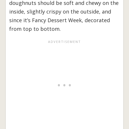
doughnuts should be soft and chewy on the
inside, slightly crispy on the outside, and
since it’s Fancy Dessert Week, decorated
from top to bottom.