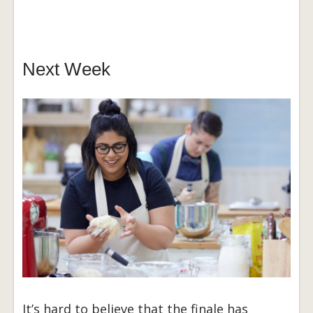
Next Week
It’s hard to believe that the finale has