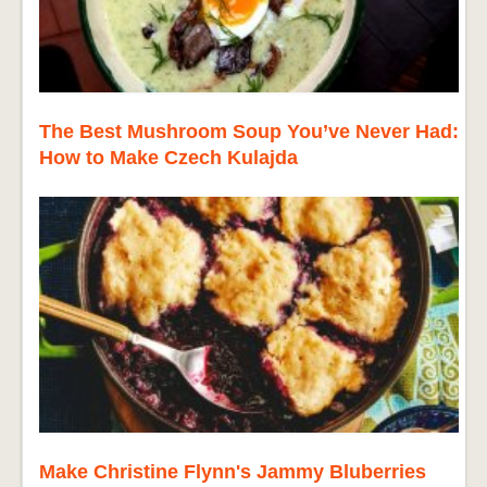
The Best Mushroom Soup You’ve Never Had:
How to Make Czech Kulajda
Make Christine Flynn's Jammy Bluberries