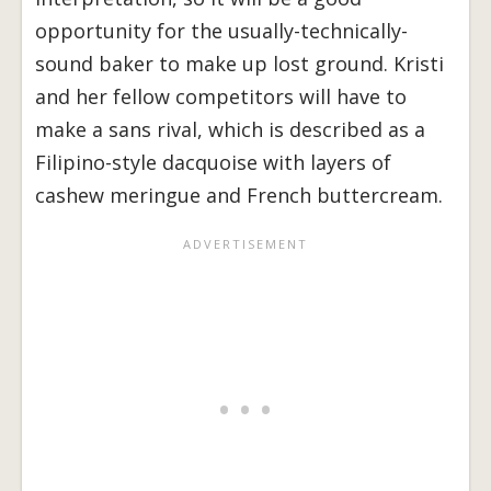
opportunity for the usually-technically-
sound baker to make up lost ground. Kristi
and her fellow competitors will have to
make a sans rival, which is described as a
Filipino-style dacquoise with layers of
cashew meringue and French buttercream.