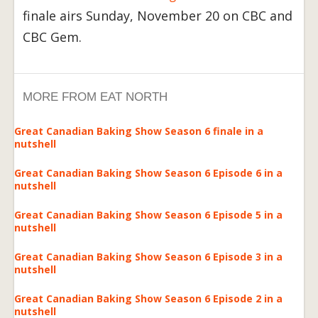
finale airs Sunday, November 20 on CBC and
CBC Gem.
MORE FROM EAT NORTH
Great Canadian Baking Show Season 6 finale in a
nutshell
Great Canadian Baking Show Season 6 Episode 6 in a
nutshell
Great Canadian Baking Show Season 6 Episode 5 in a
nutshell
Great Canadian Baking Show Season 6 Episode 3 in a
nutshell
Great Canadian Baking Show Season 6 Episode 2 in a
nutshell