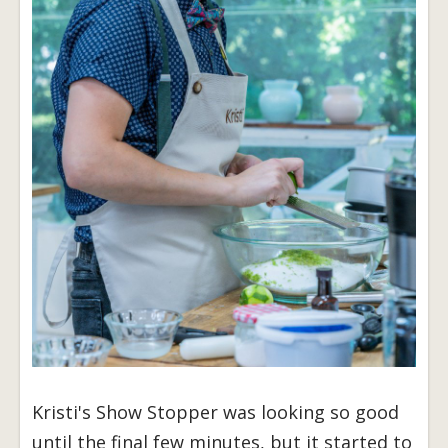
Kristi's Show Stopper was looking so good
until the final few minutes, but it started to