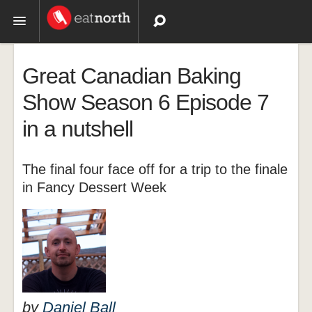
Topics
Great Canadian Baking
Recipes
Show Season 6 Episode 7
in a nutshell
Videos
The final four face off for a trip to the finale
in Fancy Dessert Week
by
Daniel Ball