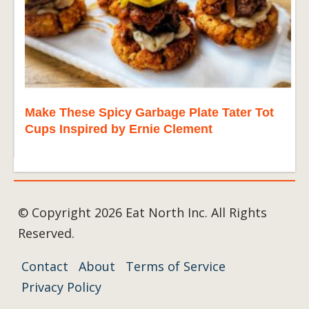
Make These Spicy Garbage Plate Tater Tot
Cups Inspired by Ernie Clement
© Copyright 2026 Eat North Inc. All Rights
Reserved.
Contact
About
Terms of Service
Privacy Policy