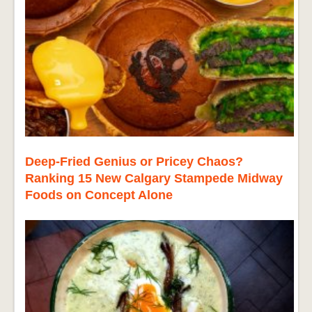
Deep-Fried Genius or Pricey Chaos?
Ranking 15 New Calgary Stampede Midway
Foods on Concept Alone