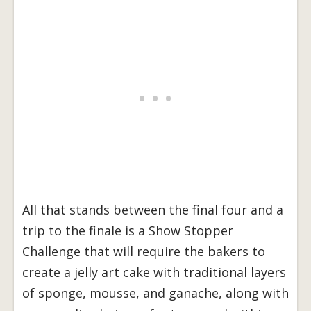
All that stands between the final four and a
trip to the finale is a Show Stopper
Challenge that will require the bakers to
create a jelly art cake with traditional layers
of sponge, mousse, and ganache, along with