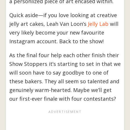
a personlized piece of art encased within.
Quick aside—if you love looking at creative
jelly art cakes, Leah Van Loon’s
Jelly Lab
will
very likely become your new favourite
Instagram account. Back to the show!
As the final four help each other finish their
Show Stoppers it’s starting to set in that we
will soon have to say goodbye to one of
these bakers. They all seem so talented and
genuinely warm-hearted. Maybe we’ll get
our first-ever finale with four contestants?