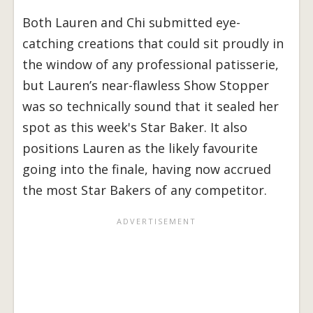
Both Lauren and Chi submitted eye-
catching creations that could sit proudly in
the window of any professional patisserie,
but Lauren’s near-flawless Show Stopper
was so technically sound that it sealed her
spot as this week's Star Baker. It also
positions Lauren as the likely favourite
going into the finale, having now accrued
the most Star Bakers of any competitor.