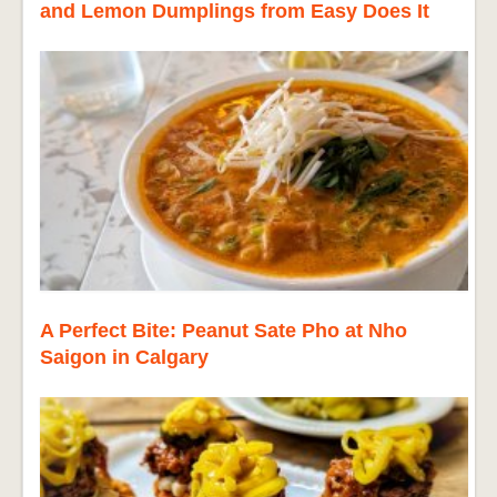
and Lemon Dumplings from Easy Does It
A Perfect Bite: Peanut Sate Pho at Nho
Saigon in Calgary