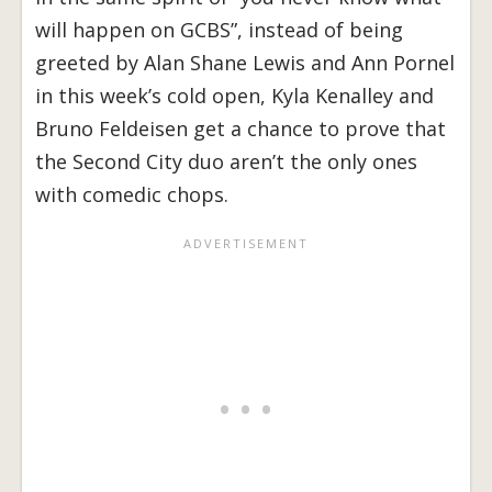
will happen on GCBS”, instead of being
greeted by Alan Shane Lewis and Ann Pornel
in this week’s cold open, Kyla Kenalley and
Bruno Feldeisen get a chance to prove that
the Second City duo aren’t the only ones
with comedic chops.