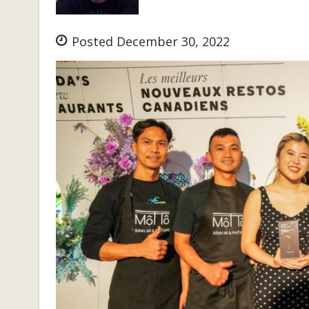
Posted December 30, 2022