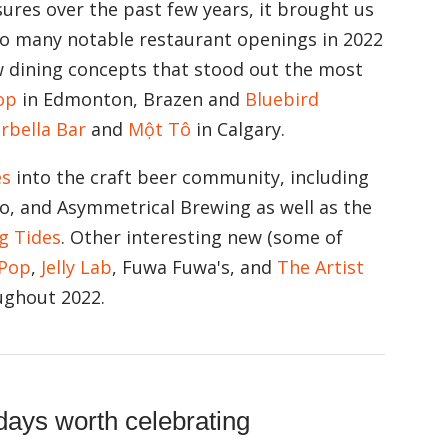
ures over the past few years, it brought us
too many notable restaurant openings in 2022
w dining concepts that stood out the most
op
in Edmonton, Brazen and
Bluebird
rbella Bar
and
Một Tô
in Calgary.
es
into the craft beer community, including
o, and Asymmetrical Brewing as well as the
ng Tides
. Other interesting new (some of
Pop
,
Jelly Lab
, Fuwa Fuwa's, and
The Artist
ughout 2022.
days worth celebrating