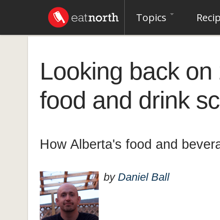
Topics
Reci
Looking back on 
food and drink s
How Alberta's food and bever
by
Daniel Ball