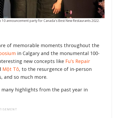
op 10 announcement party for Canada's Best New Restaurants 2022.
share of memorable moments throughout the
mposium
in Calgary and the monumental 100-
interesting new concepts like
Fu’s Repair
d
Một Tô
, to the resurgence of in-person
ns, and so much more.
 many highlights from the past year in