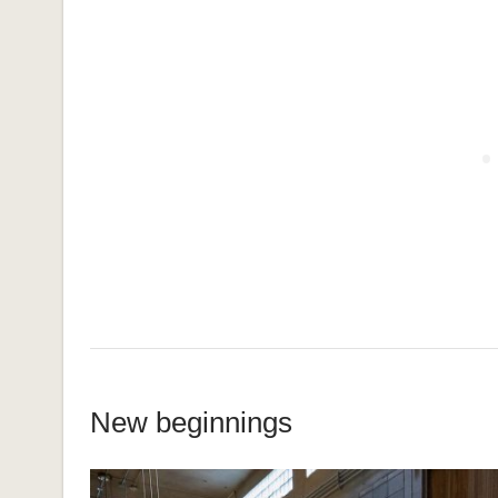
New beginnings