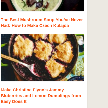
The Best Mushroom Soup You’ve Never
Had: How to Make Czech Kulajda
Make Christine Flynn's Jammy
Bluberries and Lemon Dumplings from
Easy Does It