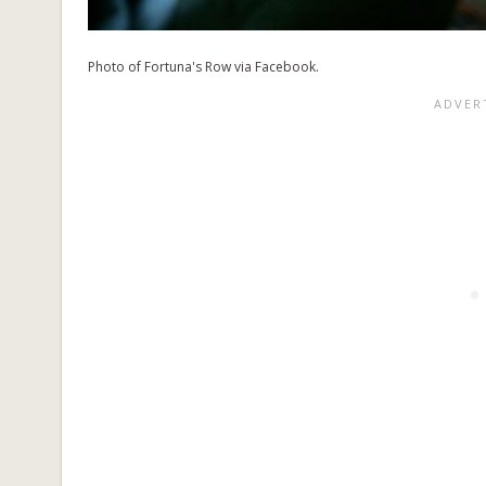
Photo of Fortuna's Row via Facebook.