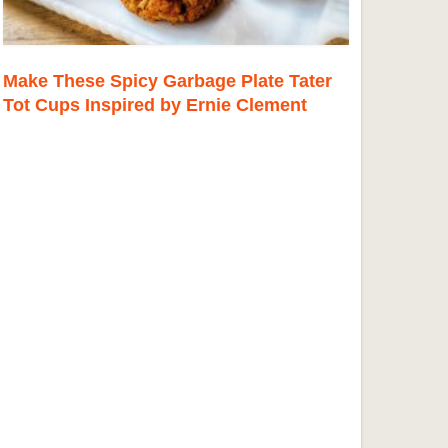
Make These Spicy Garbage Plate Tater
Tot Cups Inspired by Ernie Clement