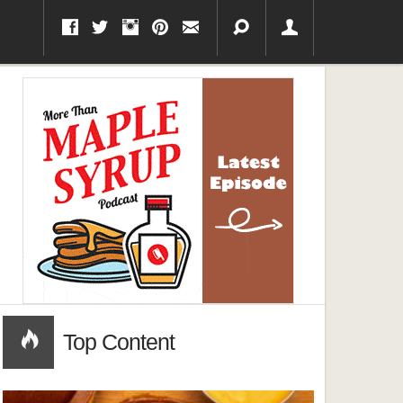
Top Content