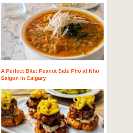
A Perfect Bite: Peanut Sate Pho at Nho
Saigon in Calgary