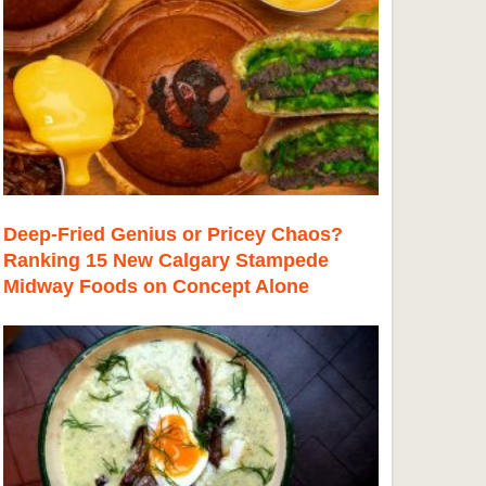
Deep-Fried Genius or Pricey Chaos?
Ranking 15 New Calgary Stampede
Midway Foods on Concept Alone