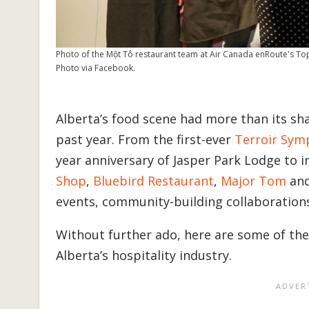
Photo of the Một Tô restaurant team at Air Canada enRoute's T
Photo via Facebook.
Alberta’s food scene had more than its 
past year. From the first-ever
Terroir Sy
year anniversary of Jasper Park Lodge to 
Shop
,
Bluebird Restaurant
,
Major Tom
an
events, community-building collaboratio
Without further ado, here are some of the
Alberta’s hospitality industry.