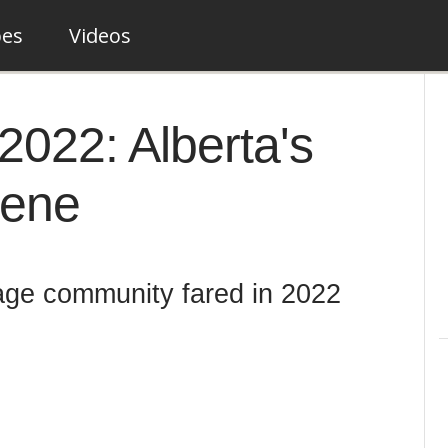
pes
Videos
2022: Alberta's
cene
age community fared in 2022