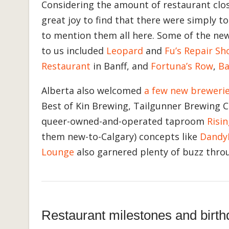
Considering the amount of restaurant clos
great joy to find that there were simply 
to mention them all here. Some of the ne
to us included
Leopard
and
Fu’s Repair Sh
Restaurant
in Banff, and
Fortuna’s Row
,
Ba
Alberta also welcomed
a few new breweri
Best of Kin Brewing, Tailgunner Brewing C
queer-owned-and-operated taproom
Risi
them new-to-Calgary) concepts like
Dandy
Lounge
also garnered plenty of buzz thro
Restaurant milestones and birth